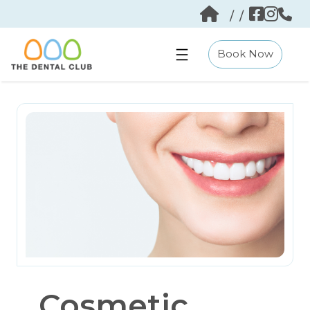
Skip
/
/
to
content
Book Now
Cosmetic