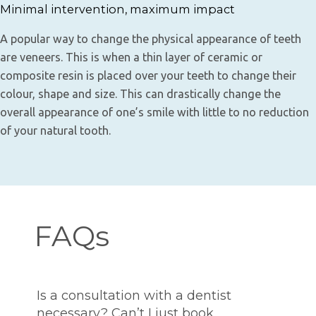
Minimal intervention, maximum impact
A popular way to change the physical appearance of teeth
are veneers. This is when a thin layer of ceramic or
composite resin is placed over your teeth to change their
colour, shape and size. This can drastically change the
overall appearance of one’s smile with little to no reduction
of your natural tooth.
FAQs
Is a consultation with a dentist
necessary? Can’t I just book