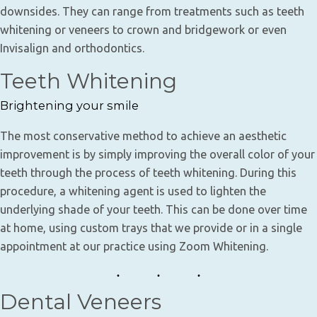
downsides. They can range from treatments such as teeth
whitening or veneers to crown and bridgework or even
Invisalign and orthodontics.
Teeth Whitening
Brightening your smile
The most conservative method to achieve an aesthetic
improvement is by simply improving the overall color of your
teeth through the process of teeth whitening. During this
procedure, a whitening agent is used to lighten the
underlying shade of your teeth. This can be done over time
at home, using custom trays that we provide or in a single
appointment at our practice using Zoom Whitening.
Dental Veneers