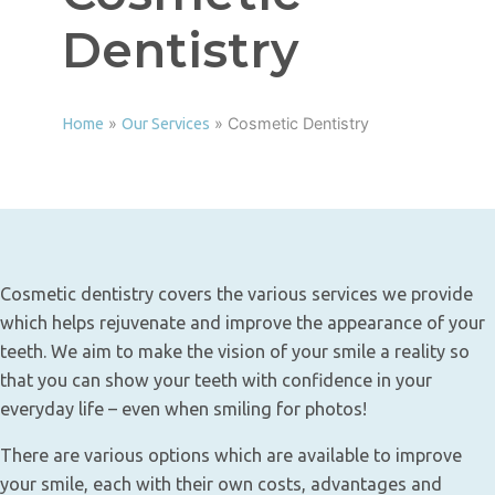
Dentistry
»
»
Cosmetic Dentistry
Home
Our Services
Cosmetic dentistry covers the various services we provide
which helps rejuvenate and improve the appearance of your
teeth. We aim to make the vision of your smile a reality so
that you can show your teeth with confidence in your
everyday life – even when smiling for photos!
There are various options which are available to improve
your smile, each with their own costs, advantages and